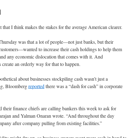
l
t that I think makes the stakes for the average American clearer.
ursday was that a lot of people—not just banks, but their
 customers—wanted to increase their cash holdings to help them
and any economic dislocation that comes with it. And
create an orderly way for that to happen.
hetical about businesses stockpiling cash wasn’t just a
ing, Bloomberg
reported
there was a “dash for cash” in corporate
heir finance chiefs are calling bankers this week to ask for
tarajan and Yalman Onaran wrote. “And throughout the day
any after company pulling from existing facilities.”
quidity might dry up, so business owners want more cash in hand to