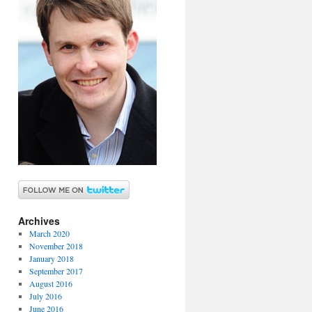
Archives
March 2020
November 2018
January 2018
September 2017
August 2016
July 2016
June 2016