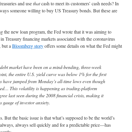
 Treasuries and use
that
cash to meet its customers’ cash needs? In
always someone willing to buy US Treasury bonds. But these are
 the new loan program, the Fed wrote that it was aiming to
 in Treasury financing markets associated with the coronavirus
, but a
Bloomberg story
offers some details on what the Fed might
st debt market have been on a mind-bending, three-week
oint, the entire U.S. yield curve was below 1% for the first
tes have jumped from Monday’s all-time lows even though
fied… This volatility is happening as trading-platform
gree last seen during the 2008 financial crisis, making it
a gauge of investor anxiety.
his. But the basic issue is that what’s supposed to be the world’s
always, always sell quickly and for a predictable price—has
cently.