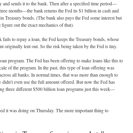
 and sends it to the bank. Then after a specified time period—
hree months—the bank returns the Fed its $1 billion in cash and
n in Treasury bonds. (The bank also pays the Fed some interest but
figure out the exact mechanics of that).
nk fails to repay a loan, the Fed keeps the Treasury bonds, whose
t originally lent out. So the risk being taken by the Fed is tiny.
f loan program. The Fed has been offering to make loans like this to
cale of the program. In the past, this type of loan offering was
 across all banks. In normal times, that was more than enough to
idn’t even use the full amount offered. But now the Fed has
ering three different $500 billion loan programs just this week—
d it was doing on Thursday. The more important thing to