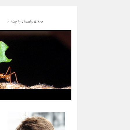
A Blog by Timothy B. Lee