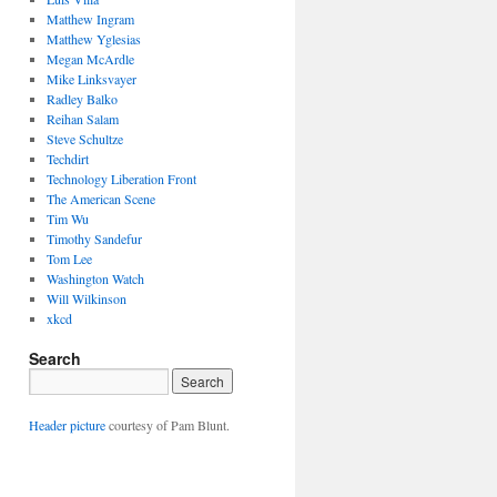
Matthew Ingram
Matthew Yglesias
Megan McArdle
Mike Linksvayer
Radley Balko
Reihan Salam
Steve Schultze
Techdirt
Technology Liberation Front
The American Scene
Tim Wu
Timothy Sandefur
Tom Lee
Washington Watch
Will Wilkinson
xkcd
Search
Header picture
courtesy of Pam Blunt.