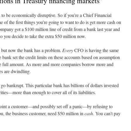
tions in Treasury financing markets”
to be economically disruptive. So if you’re a Chief Financial
of the first things you’re going to want to do is get more cash on
mpany got a $100 million line of credit from a bank last year and
So you decide to take the extra $50 million now.
, but now the bank has a problem.
Every
CFO is having the same
 bank set the credit limits on these accounts based on assumption
the full amount. As more and more companies borrow more and
es are dwindling.
o go bankrupt. This particular bank has billions of dollars invested
ities—more than enough to cover all of its liabilities.
point a customer—and possibly set off a panic—by refusing to
you, the business customer, need $50 million in
cash
. You can’t pay