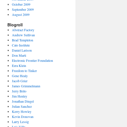
October 2009
September 2009
August 2009
Blogroll
Abstract Factory
Andrew Sullivan
Brad Templeton
Cato Institute
Daniel Larison
Don Marti
Electronic Frontier Foundation
Ezra Klein
Freedom to Tinker
Gene Healy
Jacob Grier
James Grimmelmann
Jerry Brito
Jim Henley
Jonathan Dingel
Julian Sanchez
Kerry Howley
Kevin Donovan
Larry Lessig
Luis Villa