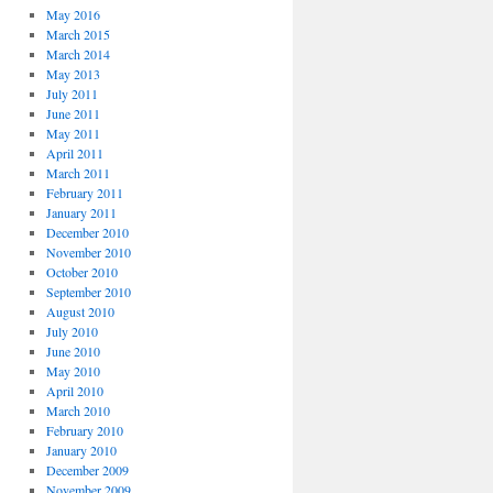
May 2016
March 2015
March 2014
May 2013
July 2011
June 2011
May 2011
April 2011
March 2011
February 2011
January 2011
December 2010
November 2010
October 2010
September 2010
August 2010
July 2010
June 2010
May 2010
April 2010
March 2010
February 2010
January 2010
December 2009
November 2009