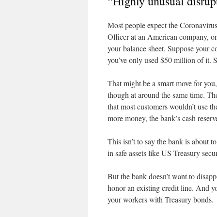
“Highly unusual disrup
Most people expect the Coronavirus 
Officer at an American company, one 
your balance sheet. Suppose your co
you’ve only used $50 million of it. 
That might be a smart move for you
though at around the same time. The
that most customers wouldn’t use 
more money, the bank’s cash reserv
This isn’t to say the bank is about t
in safe assets like US Treasury secur
But the bank doesn’t want to disap
honor an existing credit line. And 
your workers with Treasury bonds.