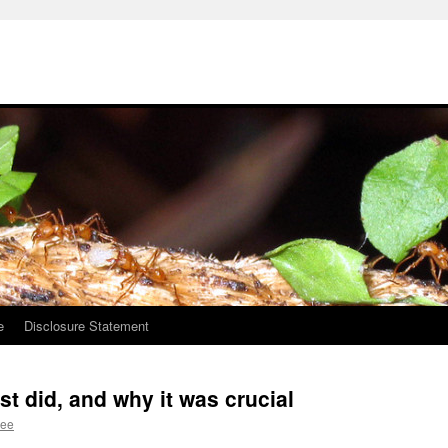
e
Disclosure Statement
st did, and why it was crucial
Lee