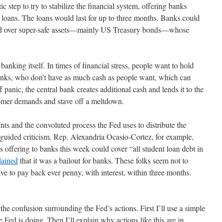
 step to try to stabilize the financial system, offering banks
rm loans. The loans would last for up to three months. Banks could
ned over super-safe assets—mainly US Treasury bonds—whose
banking itself. In times of financial stress, people want to hold
anks, who don’t have as much cash as people want, which can
ff panic, the central bank creates additional cash and lends it to the
omer demands and stave off a meltdown.
nts and the convoluted process the Fed uses to distribute the
guided criticism. Rep. Alexandria Ocasio-Cortez, for example,
 is offering to banks this week could cover “all student loan debt in
ained
that it was a bailout for banks. These folks seem not to
ave to pay back ever penny, with interest, within three months.
f the confusion surrounding the Fed’s actions. First I’ll use a simple
e Fed is doing. Then I’ll explain why actions like this are in