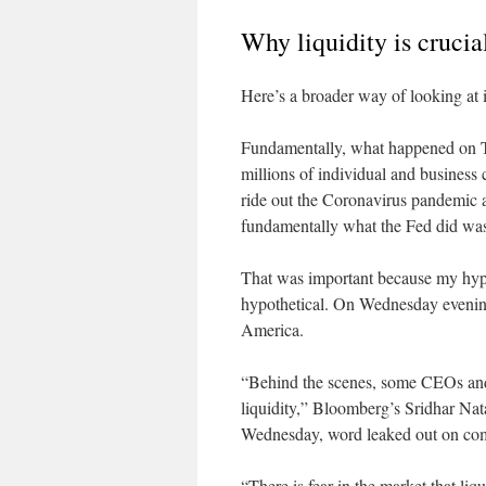
Why liquidity is crucia
Here’s a broader way of looking at i
Fundamentally, what happened on Th
millions of individual and business
ride out the Coronavirus pandemic 
fundamentally what the Fed did was 
That was important because my hypot
hypothetical. On Wednesday even
America.
“Behind the scenes, some CEOs and t
liquidity,” Bloomberg’s Sridhar Na
Wednesday, word leaked out on comp
“There is fear in the market that li