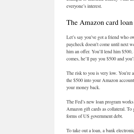
everyone’s interest.
The Amazon card loan
Let’s say you’ve got a friend who o
paycheck doesn’t come until next w
him an offer. You’ll lend him $500, 
comes, he’ll pay you $500 and you’ll
The risk to you is very low. You’re
the $500 into your Amazon account a
your money back.
The Fed’s new loan program works es
Amazon gift cards as collateral. To
forms of US government debt.
To take out a loan, a bank electroni