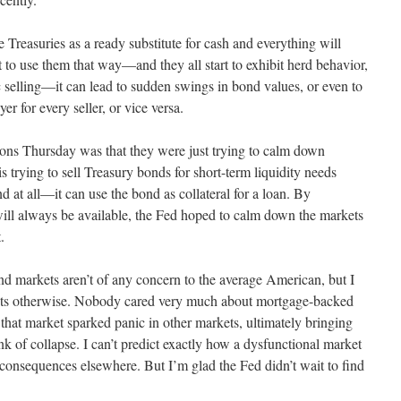
reasuries as a ready substitute for cash and everything will
rt to use them that way—and they all start to exhibit herd behavior,
c selling—it can lead to sudden swings in bond values, or even to
r for every seller, or vice versa.
ions Thursday was that they were just trying to calm down
 trying to sell Treasury bonds for short-term liquidity needs
nd at all—it can use the bond as collateral for a loan. By
 will always be available, the Fed hoped to calm down the markets
.
ond markets aren’t of any concern to the average American, but I
ests otherwise. Nobody cared very much about mortgage-backed
 that market sparked panic in other markets, ultimately bringing
ink of collapse. I can’t predict exactly how a dysfunctional market
consequences elsewhere. But I’m glad the Fed didn’t wait to find