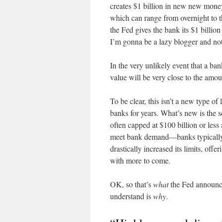
creates $1 billion in new new money
which can range from overnight to t
the Fed gives the bank its $1 billio
I’m gonna be a lazy blogger and not 
In the very unlikely event that a ba
value will be very close to the amoun
To be clear, this isn’t a new type o
banks for years. What’s new is the s
often capped at $100 billion or less
meet bank demand—banks typically d
drastically increased its limits, off
with more to come.
OK, so that’s
what
the Fed announce
understand is
why
.