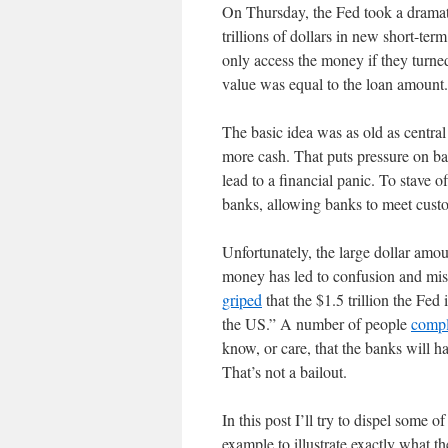
On Thursday, the Fed took a dramatic
trillions of dollars in new short-te
only access the money if they tur
value was equal to the loan amount.
The basic idea was as old as central 
more cash. That puts pressure on b
lead to a financial panic. To stave o
banks, allowing banks to meet cust
Unfortunately, the large dollar amou
money has led to confusion and mis
griped
that the $1.5 trillion the Fed
the US.” A number of people
compl
know, or care, that the banks will h
That’s not a bailout.
In this post I’ll try to dispel some o
example to illustrate exactly what th