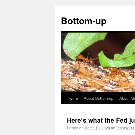
Bottom-up
Home
About Bottom-up
About M
Skip
to
Here’s what the Fed ju
content
Posted on
March 13, 2020
by
Timothy B 