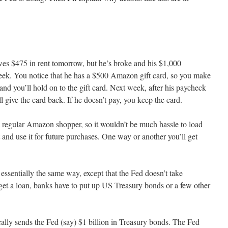
wes $475 in rent tomorrow, but he’s broke and his $1,000
eek. You notice that he has a $500 Amazon gift card, so you make
and you’ll hold on to the gift card. Next week, after his paycheck
 give the card back. If he doesn’t pay, you keep the card.
 a regular Amazon shopper, so it wouldn’t be much hassle to load
nd use it for future purchases. One way or another you’ll get
sentially the same way, except that the Fed doesn’t take
 get a loan, banks have to put up US Treasury bonds or a few other
cally sends the Fed (say) $1 billion in Treasury bonds. The Fed