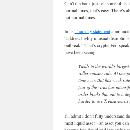
Can’t the bank just sell some of its
normal times, that’s easy. There’s 
not normal times.
In its
Thursday statement
announcing
“address highly unusual disruptions
outbreak.” That’s cryptic Fed-speak
have been seeing.
Yields in the world’s large
roller-coaster ride. At one p
time ever. But this week ra
fear of the virus has intensi
order books thin out to a de
harder to use Treasuries as 
I’ll admit I don’t fully understand t
most liquid asset—an asset you can 
become less liquid and less stable re