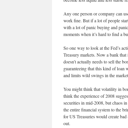
Any one person or company can use T
work fine. But if a lot of people sta
with a lot of panic buying and pani
moments when it’s hard to find a buye
So one way to look at the Fed’s act
Treasury markets. Now a bank that is
doesn’t actually needs to sell the bo
guaranteeing that this kind of loan
and limits wild swings in the market
You might think that volatility in b
think the experience of 2008 sugg
securities in mid-2008, but chaos in
the entire financial system to the br
for US Treasuries would create bad 
out.