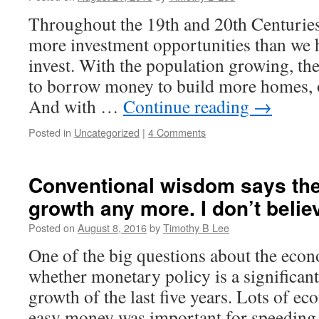
Throughout the 19th and 20th Centuries,
more investment opportunities than we h
invest. With the population growing, t
to borrow money to build more homes, of
And with …
Continue reading
→
Posted in
Uncategorized
|
4 Comments
Conventional wisdom says the
growth any more. I don’t believ
Posted on
August 8, 2016
by
Timothy B Lee
One of the big questions about the eco
whether monetary policy is a significant
growth of the last five years. Lots of ec
easy money was important for speeding