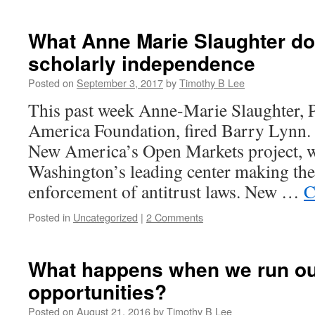
Our
constitutional
system
What Anne Marie Slaughter do
is
scholarly independence
broken
and
Posted on
September 3, 2017
by
Timothy B Lee
we
should
This past week Anne-Marie Slaughter, P
fix
America Foundation, fired Barry Lynn.
it
New America’s Open Markets project, 
Washington’s leading center making the c
enforcement of antitrust laws. New …
C
Posted in
Uncategorized
|
2 Comments
What happens when we run out
opportunities?
Posted on
August 21, 2016
by
Timothy B Lee