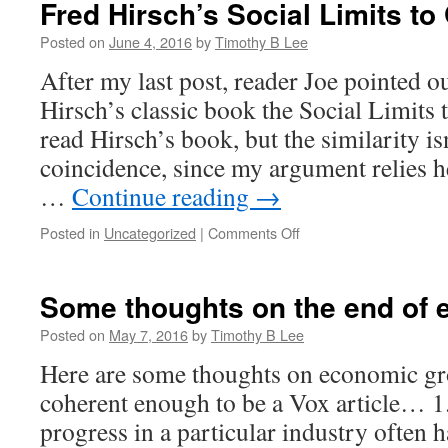
Fred Hirsch’s Social Limits to
Posted on
June 4, 2016
by
Timothy B Lee
After my last post, reader Joe pointed ou
Hirsch’s classic book the Social Limits 
read Hirsch’s book, but the similarity isn
coincidence, since my argument relies h
…
Continue reading
→
on
Posted in
Uncategorized
|
Comments Off
Fred
Hirsch’s
Social
Some thoughts on the end of
Limits
to
Posted on
May 7, 2016
by
Timothy B Lee
Growth
Here are some thoughts on economic gro
coherent enough to be a Vox article… 1
progress in a particular industry often 