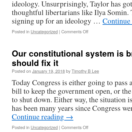
ideology. Unsurprisingly, Taylor has got
was
crucial
thoughtful libertarians like Ilya Somin. 
signing up for an ideology …
Continue
on
Posted in
Uncategorized
|
Comments Off
The
case
for
Our constitutional system is 
narrow
should fix it
ideologies
Posted on
January 19, 2018
by
Timothy B Lee
Today Congress is either going to pass 
bill to keep the government open, or th
to shut down. Either way, the situation 
has been many years since Congress we
Continue reading
→
on
Posted in
Uncategorized
|
Comments Off