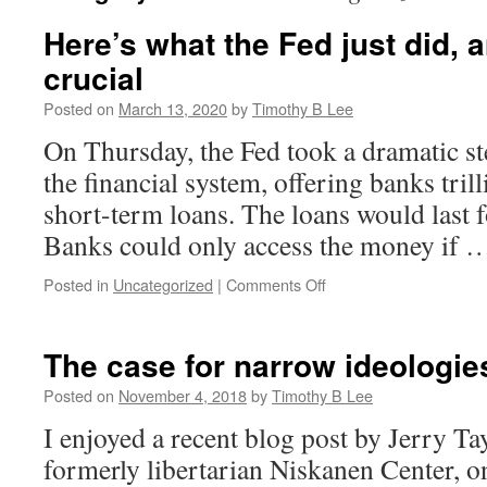
Here’s what the Fed just did, 
crucial
Posted on
March 13, 2020
by
Timothy B Lee
On Thursday, the Fed took a dramatic step
the financial system, offering banks tril
short-term loans. The loans would last f
Banks could only access the money if
on
Posted in
Uncategorized
|
Comments Off
Here’s
what
the
The case for narrow ideologie
Fed
just
Posted on
November 4, 2018
by
Timothy B Lee
did,
I enjoyed a recent blog post by Jerry Tay
and
why
formerly libertarian Niskanen Center, on
it