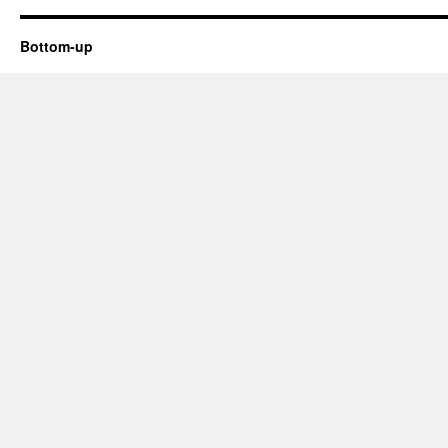
better
at
PR
Bottom-up