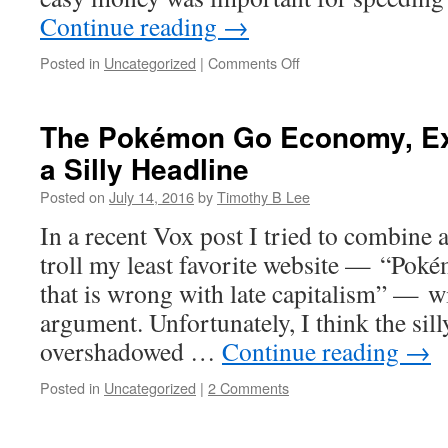
Continue reading
→
on
Posted in
Uncategorized
|
Comments Off
Conventional
wisdom
says
The Pokémon Go Economy, Ex
the
a Silly Headline
Fed
can’t
Posted on
July 14, 2016
by
Timothy B Lee
boost
growth
In a recent Vox post I tried to combine 
any
troll my least favorite website — “Pok
more.
I
that is wrong with late capitalism” — wi
don’t
argument. Unfortunately, I think the sill
believe
it.
overshadowed …
Continue reading
→
Posted in
Uncategorized
|
2 Comments