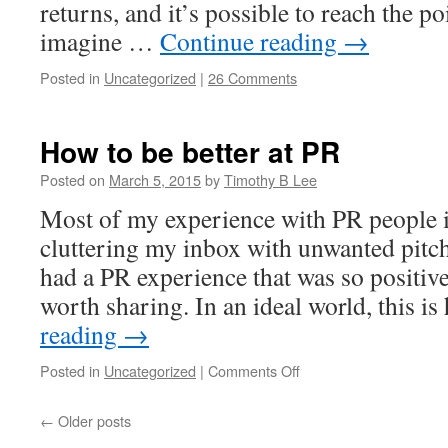
returns, and it’s possible to reach the po
imagine …
Continue reading
→
Posted in
Uncategorized
|
26 Comments
How to be better at PR
Posted on
March 5, 2015
by
Timothy B Lee
Most of my experience with PR people 
cluttering my inbox with unwanted pitch
had a PR experience that was so positive
worth sharing. In an ideal world, this 
reading
→
on
Posted in
Uncategorized
|
Comments Off
How
to
←
Older posts
be