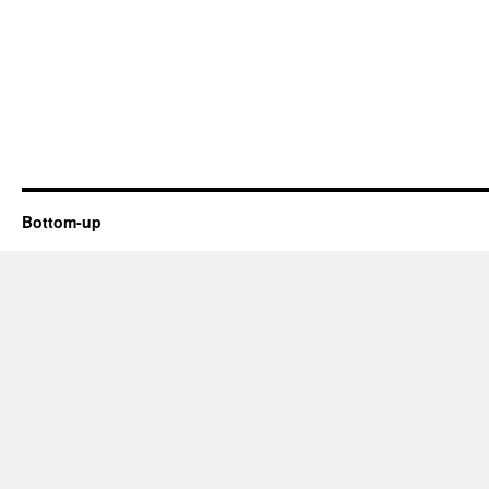
Bottom-up