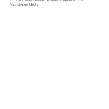
Mainstream Media