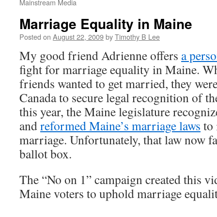
Mainstream Media
Marriage Equality in Maine
Posted on
August 22, 2009
by
Timothy B Lee
My good friend Adrienne offers
a perso
fight for marriage equality in Maine. W
friends wanted to get married, they were
Canada to secure legal recognition of the
this year, the Maine legislature recogniz
and
reformed Maine’s marriage laws
to 
marriage. Unfortunately, that law now fa
ballot box.
The “No on 1” campaign created this v
Maine voters to uphold marriage equali