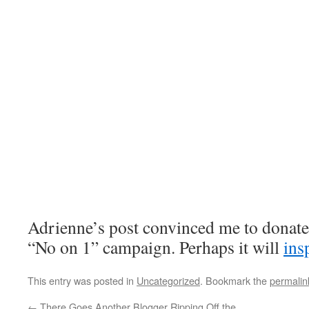
Adrienne’s post convinced me to donate 
“No on 1” campaign. Perhaps it will
ins
This entry was posted in
Uncategorized
. Bookmark the
permalin
←
There Goes Another Blogger Ripping Off the