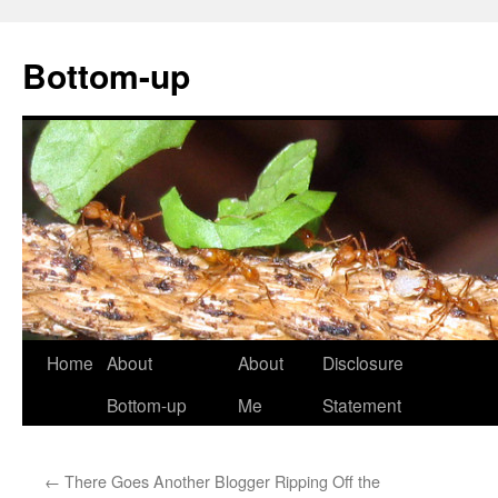
Bottom-up
Skip
Home
About
About
Disclosure
to
Bottom-up
Me
Statement
content
←
There Goes Another Blogger Ripping Off the