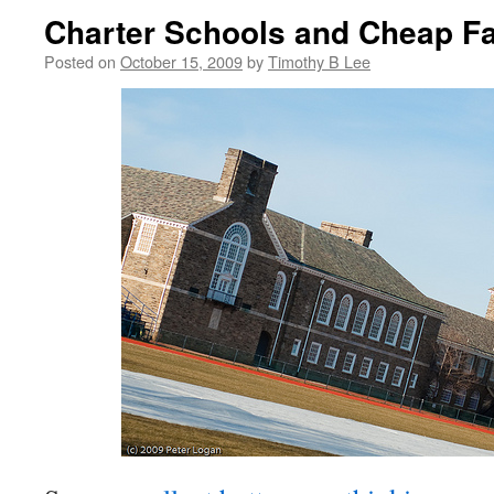
Charter Schools and Cheap Fa
Posted on
October 15, 2009
by
Timothy B Lee