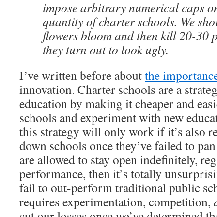
impose arbitrary numerical caps on
quantity of charter schools. We sho
flowers bloom and then kill 20-30 p
they turn out to look ugly.
I’ve written before about
the importance
innovation. Charter schools are a strate
education by making it cheaper and easi
schools and experiment with new educat
this strategy will only work if it’s also r
down schools once they’ve failed to pan 
are allowed to stay open indefinitely, reg
performance, then it’s totally unsurprisi
fail to out-perform traditional public s
requires experimentation, competition,
cut our losses once we’ve determined tha