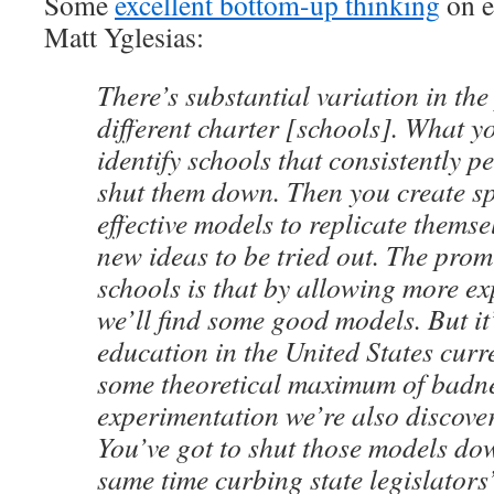
Some
excellent bottom-up thinking
on e
Matt Yglesias:
There’s substantial variation in th
different charter [schools]. What y
identify schools that consistently 
shut them down. Then you create s
effective models to replicate themse
new ideas to be tried out. The prom
schools is that by allowing more e
we’ll find some good models. But it’
education in the United States curr
some theoretical maximum of bad
experimentation we’re also discove
You’ve got to shut those models dow
same time curbing state legislators