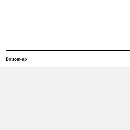
Bottom-up