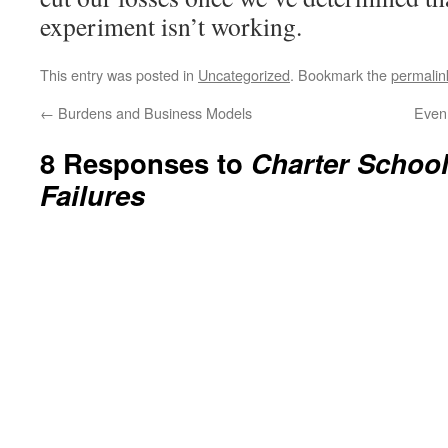
experiment isn’t working.
This entry was posted in
Uncategorized
. Bookmark the
permalin
←
Burdens and Business Models
Even
8 Responses to
Charter Schoo
Failures