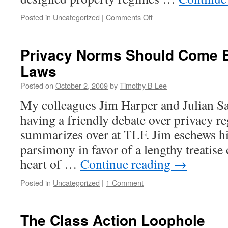
on
Posted in
Uncategorized
|
Comments Off
Michael
Heller
vs.
Privacy Norms Should Come B
Richard
Laws
Epstein
on
Posted on
October 2, 2009
by
Timothy B Lee
the
Gridlock
My colleagues Jim Harper and Julian S
Economy
having a friendly debate over privacy re
summarizes over at TLF. Jim eschews h
parsimony in favor of a lengthy treatise
heart of …
Continue reading
→
Posted in
Uncategorized
|
1 Comment
The Class Action Loophole