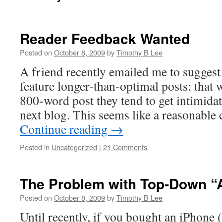
Reader Feedback Wanted
Posted on
October 8, 2009
by
Timothy B Lee
A friend recently emailed me to suggest
feature longer-than-optimal posts: that
800-word post they tend to get intimidat
next blog. This seems like a reasonable
Continue reading
→
Posted in
Uncategorized
|
21 Comments
The Problem with Top-Down “
Posted on
October 8, 2009
by
Timothy B Lee
Until recently, if you bought an iPhone (