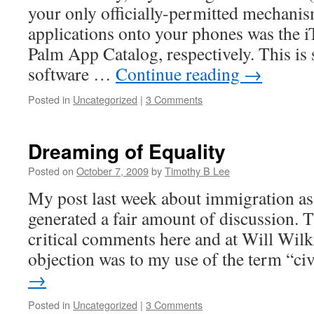
your only officially-permitted mechanis
applications onto your phones was the i
Palm App Catalog, respectively. This is
software …
Continue reading
→
Posted in
Uncategorized
|
3 Comments
Dreaming of Equality
Posted on
October 7, 2009
by
Timothy B Lee
My post last week about immigration as a
generated a fair amount of discussion. 
critical comments here and at Will Wil
objection was to my use of the term “c
→
Posted in
Uncategorized
|
3 Comments