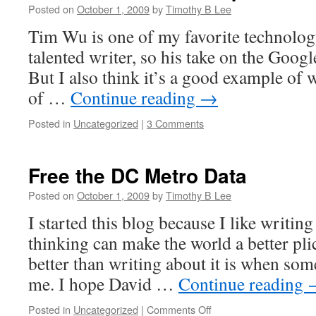
Posted on
October 1, 2009
by
Timothy B Lee
Tim Wu is one of my favorite technology
talented writer, so his take on the Googl
But I also think it’s a good example of 
of …
Continue reading
→
Posted in
Uncategorized
|
3 Comments
Free the DC Metro Data
Posted on
October 1, 2009
by
Timothy B Lee
I started this blog because I like writi
thinking can make the world a better plic
better than writing about it is when some
me. I hope David …
Continue reading
on
Posted in
Uncategorized
|
Comments Off