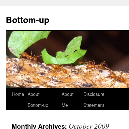
Bottom-up
Skip
Home
About
About
Disclosure
to
Bottom-up
Me
Statement
content
October 2009
Monthly Archives: