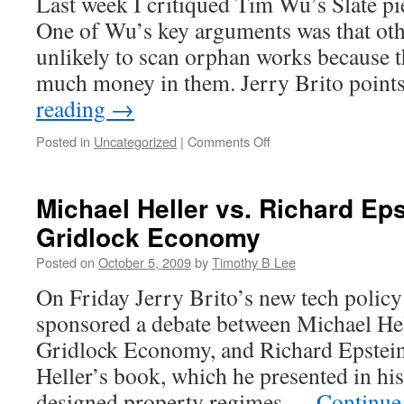
Last week I critiqued Tim Wu’s Slate pi
One of Wu’s key arguments was that ot
unlikely to scan orphan works because the
much money in them. Jerry Brito poin
reading
→
on
Posted in
Uncategorized
|
Comments Off
Brito
on
Wu
Michael Heller vs. Richard Eps
on
Gridlock Economy
GBS
Posted on
October 5, 2009
by
Timothy B Lee
On Friday Jerry Brito’s new tech polic
sponsored a debate between Michael Hel
Gridlock Economy, and Richard Epstein
Heller’s book, which he presented in his 
designed property regimes …
Continue