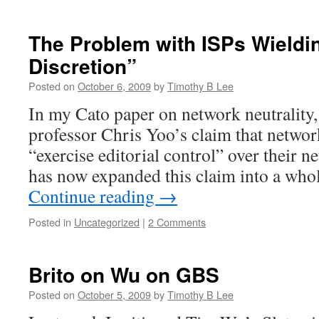
The Problem with ISPs Wieldin
Discretion”
Posted on
October 6, 2009
by
Timothy B Lee
In my Cato paper on network neutrality, 
professor Chris Yoo’s claim that networ
“exercise editorial control” over their n
has now expanded this claim into a who
Continue reading
→
Posted in
Uncategorized
|
2 Comments
Brito on Wu on GBS
Posted on
October 5, 2009
by
Timothy B Lee