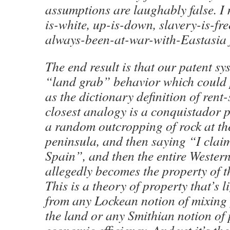
assumptions are laughably false. I 
is-white, up-is-down, slavery-is-f
always-been-at-war-with-Eastasia f
The end result is that our patent s
“land grab” behavior which could p
as the dictionary definition of rent
closest analogy is a conquistador p
a random outcropping of rock at th
peninsula, and then saying “I claim 
Spain”, and then the entire Wester
allegedly becomes the property of 
This is a theory of property that’s 
from any Lockean notion of mixing
the land or any Smithian notion of