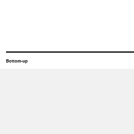
Bottom-up