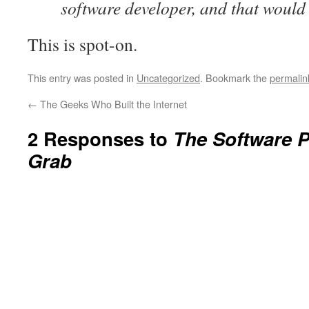
software developer, and that would 
This is spot-on.
This entry was posted in
Uncategorized
. Bookmark the
permalin
←
The Geeks Who Built the Internet
2 Responses to
The Software P
Grab