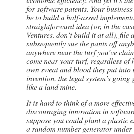
economic efficiency. And yet it’s the
for software patents. Your business 
be to build a half-assed implement
straightforward idea (or, in the case
Ventures, don’t build it at all), file
subsequently sue the pants off an
anywhere near the turf you’ve claim
come near your turf, regardless of
own sweat and blood they put into 
invention, the legal system’s going
like a land mine.
It is hard to think of a more effect
discouraging innovation in software
suppose you could plant a plastic e
a random number generator under t