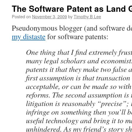
The Software Patent as Land 
Posted on
November 3, 2009
by
Timothy B Lee
Pseudonymous blogger (and software d
my distaste
for software patents:
One thing that I find extremely frus
many legal scholars and economist
patents it that they make two false
first assumption is that transaction
acceptable, or can be made so wit
reforms. The second assumption is 
litigation is reasonably “precise”; i
infringe on something then you’ll b
useful technology and bring it to ma
unhindered. As my friend’s story sh