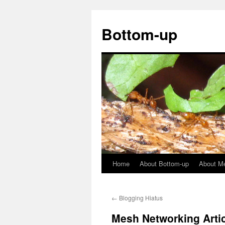
Bottom-up
Home
About Bottom-up
About M
Skip
to
←
Blogging Hiatus
content
Mesh Networking Artic