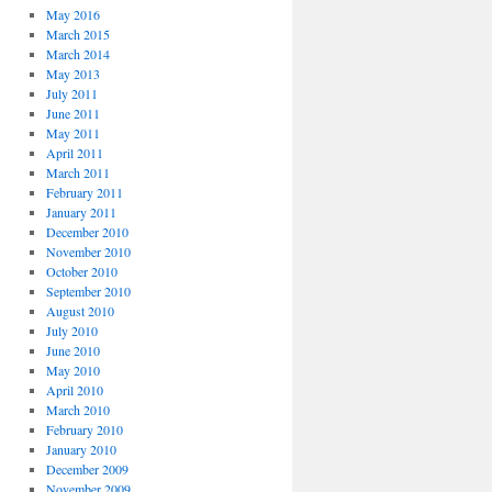
May 2016
March 2015
March 2014
May 2013
July 2011
June 2011
May 2011
April 2011
March 2011
February 2011
January 2011
December 2010
November 2010
October 2010
September 2010
August 2010
July 2010
June 2010
May 2010
April 2010
March 2010
February 2010
January 2010
December 2009
November 2009