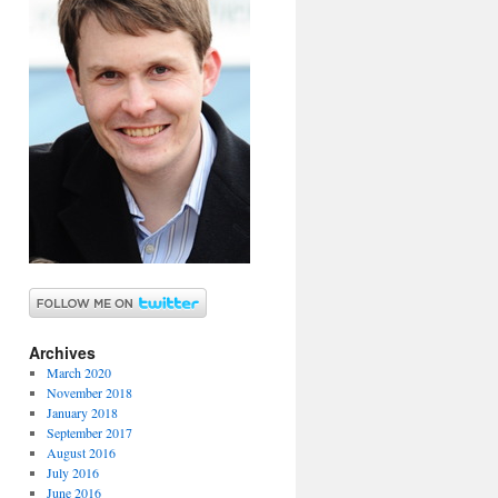
Archives
March 2020
November 2018
January 2018
September 2017
August 2016
July 2016
June 2016