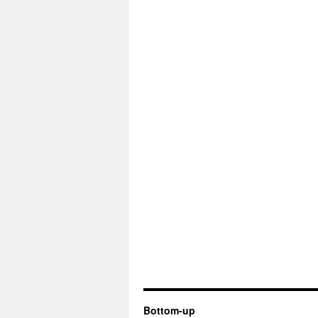
Bottom-up