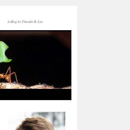
A Blog by Timothy B. Lee