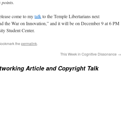
 points.
, please come to my
talk
to the Temple Libertarians next
and the War on Innovation,” and it will be on December 9 at 6 PM
ity Student Center.
Bookmark the
permalink
.
This Week in Cognitive Dissonance
→
working Article and Copyright Talk