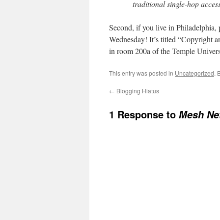
traditional single-hop access
Second, if you live in Philadelphia
Wednesday! It’s titled “Copyright 
in room 200a of the Temple Univers
This entry was posted in
Uncategorized
. 
←
Blogging Hiatus
1 Response to
Mesh Net