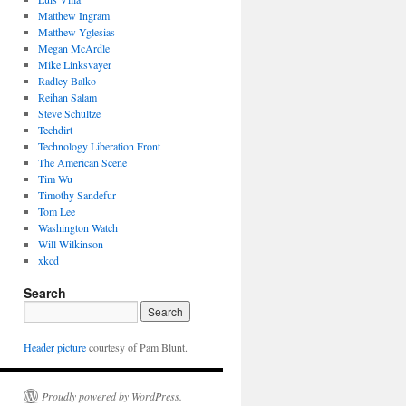
Matthew Ingram
Matthew Yglesias
Megan McArdle
Mike Linksvayer
Radley Balko
Reihan Salam
Steve Schultze
Techdirt
Technology Liberation Front
The American Scene
Tim Wu
Timothy Sandefur
Tom Lee
Washington Watch
Will Wilkinson
xkcd
Search
Header picture
courtesy of Pam Blunt.
Proudly powered by WordPress.