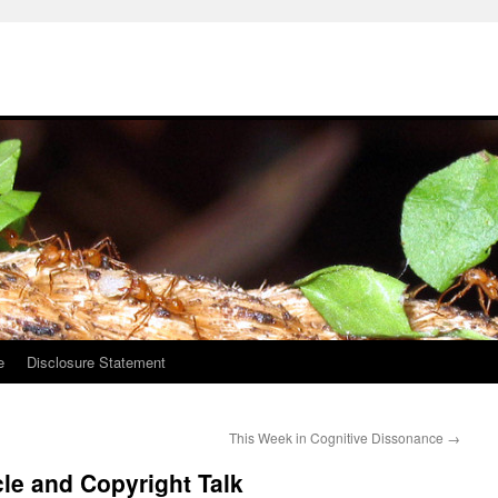
e
Disclosure Statement
This Week in Cognitive Dissonance
→
le and Copyright Talk