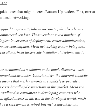
B Lee
 quick notes that might interest Bottom-Up readers. First, over at
n mesh networking:
fined to university labs at the start of this decade, are
commercial vendors. These vendors tout a number of
ogies: lower costs of deployment, easier administration,
 power consumption. Mesh networking is now being used
plications, from large-scale institutional deployments to
s mentioned as a solution to the much-discussed “last
munications policy. Unfortunately, the inherent capacity
um means that mesh networks are unlikely to provide a
 or coax broadband connections in this market. Mesh is a
broadband to consumers in developing countries who
to afford access at all. But in the developed world, mesh
d as a supplement to wired Internet connections and