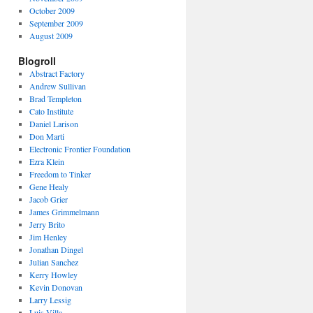
October 2009
September 2009
August 2009
Blogroll
Abstract Factory
Andrew Sullivan
Brad Templeton
Cato Institute
Daniel Larison
Don Marti
Electronic Frontier Foundation
Ezra Klein
Freedom to Tinker
Gene Healy
Jacob Grier
James Grimmelmann
Jerry Brito
Jim Henley
Jonathan Dingel
Julian Sanchez
Kerry Howley
Kevin Donovan
Larry Lessig
Luis Villa