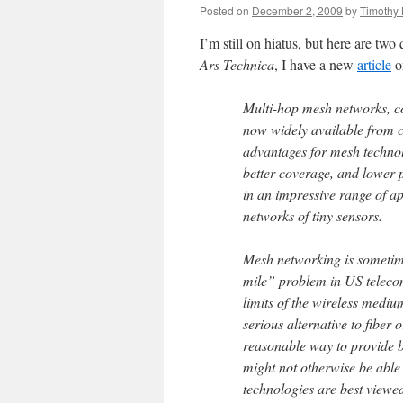
Posted on
December 2, 2009
by
Timothy 
I’m still on hiatus, but here are two
Ars Technica
, I have a new
article
o
Multi-hop mesh networks, con
now widely available from 
advantages for mesh technol
better coverage, and lower
in an impressive range of ap
networks of tiny sensors.
Mesh networking is sometime
mile” problem in US telecom
limits of the wireless medi
serious alternative to fiber
reasonable way to provide 
might not otherwise be able 
technologies are best viewe