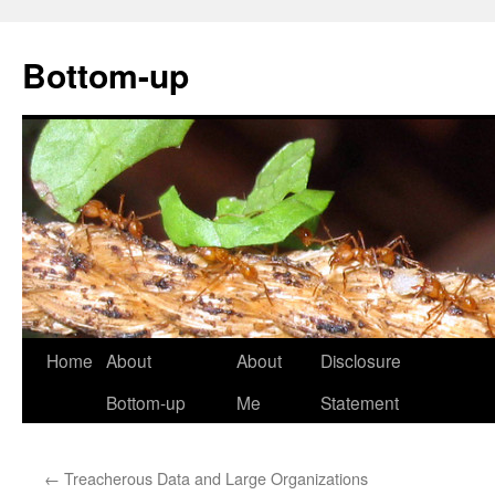
Bottom-up
Skip
Home
About
About
Disclosure
to
Bottom-up
Me
Statement
content
←
Treacherous Data and Large Organizations