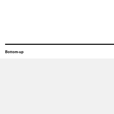
Bottom-up