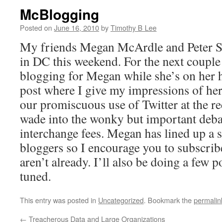
McBlogging
Posted on
June 16, 2010
by
Timothy B Lee
My friends Megan McArdle and Peter
in DC this weekend. For the next couple 
blogging for Megan while she’s on he
post where I give my impressions of h
our promiscuous use of Twitter at the r
wade into the wonky but important debat
interchange fees. Megan has lined up a s
bloggers so I encourage you to subscribe
aren’t already. I’ll also be doing a few p
tuned.
This entry was posted in
Uncategorized
. Bookmark the
permalin
←
Treacherous Data and Large Organizations