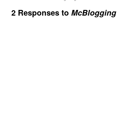
2 Responses to
McBlogging