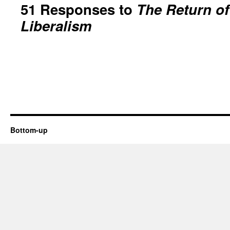
51 Responses to
The Return o
Liberalism
Bottom-up