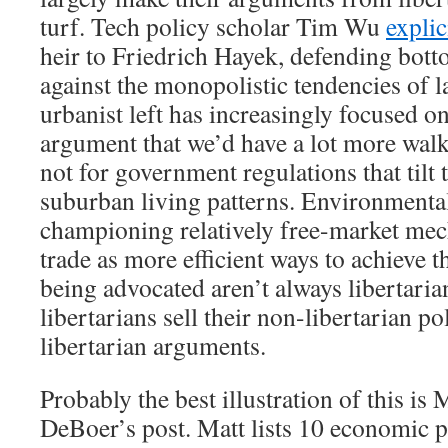
turf. Tech policy scholar Tim Wu
explic
heir to Friedrich Hayek, defending bot
against the monopolistic tendencies of 
urbanist left has increasingly focused on
argument that we’d have a lot more wal
not for government regulations that tilt 
suburban living patterns. Environmenta
championing relatively free-market mec
trade as more efficient ways to achieve t
being advocated aren’t always libertari
libertarians sell their non-libertarian p
libertarian arguments.
Probably the best illustration of this is 
DeBoer’s post. Matt lists 10 economic p