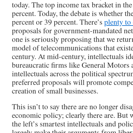
today. The top income tax bracket in th
percent. Today, the debate is whether the
percent or 39 percent. There’s
plenty to 
proposals for government-mandated netw
one is seriously proposing that we retu
model of telecommunications that existe
century. At mid-century, intellectuals id
bureaucratic firms like General Motor
intellectuals across the political spectru
preferred proposals will promote compet
creation of small businesses.
This isn’t to say there are no longer di
economic policy; clearly there are. But w
the left’s smartest intellectuals and pol
largely make their arguments from libert