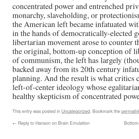
concentrated power and entrenched privi
monarchy, slaveholding, or protectionis
the American left became infatuated wi
in the hands of democratically-elected
libertarian movement arose to counter t
the original, bottom-up conception of lib
of communism, the left has largely (thou
backed away from its 20th century infatu
planning. And the result is what critics 
left-of-center ideology whose egalitaria
healthy skepticism of concentrated powe
This entry was posted in
Uncategorized
. Bookmark the
permalin
←
Reply to Hanson on Brain Emulation
Bottom-