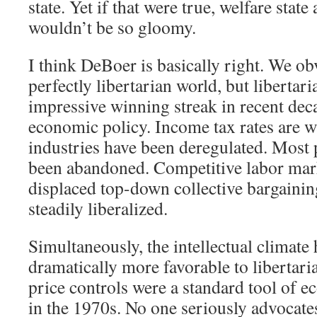
state. Yet if that were true, welfare stat
wouldn’t be so gloomy.
I think DeBoer is basically right. We obv
perfectly libertarian world, but libertar
impressive winning streak in recent deca
economic policy. Income tax rates are
industries have been deregulated. Most 
been abandoned. Competitive labor mark
displaced top-down collective bargainin
steadily liberalized.
Simultaneously, the intellectual climate 
dramatically more favorable to libertari
price controls were a standard tool of
in the 1970s. No one seriously advocat