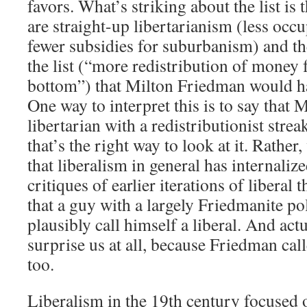
favors. What’s striking about the list is 
are straight-up libertarianism (less occu
fewer subsidies for suburbanism) and th
the list (“more redistribution of money 
bottom”) that Milton Friedman would h
One way to interpret this is to say that 
libertarian with a redistributionist strea
that’s the right way to look at it. Rather
that liberalism in general has internalize
critiques of earlier iterations of liberal 
that a guy with a largely Friedmanite po
plausibly call himself a liberal. And actu
surprise us at all, because Friedman call
too.
Liberalism in the 19th century focused