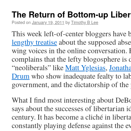
The Return of Bottom-up Libe
Posted on
January 19, 2011
by
Timothy B Lee
This week left-of-center bloggers have
lengthy treatise
about the supposed absen
wing voices in the online conversation.
complains that the lefty blogosphere is
“neoliberals” like
Matt Yglesias
,
Jonath
Drum
who show inadequate fealty to lab
government, and the dictatorship of the 
What I find most interesting about DeBoe
says about the successes of libertarian id
century. It has become a cliché in liberta
constantly playing defense against the 