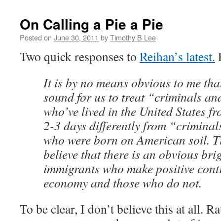
On Calling a Pie a Pie
Posted on
June 30, 2011
by
Timothy B Lee
Two quick responses to
Reihan’s latest.
F
It is by no means obvious to me that
sound for us to treat “criminals a
who’ve lived in the United States fr
2-3 days differently from “crimina
who were born on American soil. T
believe that there is an obvious bri
immigrants who make positive contr
economy and those who do not.
To be clear, I don’t believe this at all. R