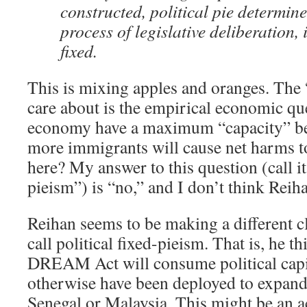
constructed, political pie determin
process of legislative deliberation,
fixed.
This is mixing apples and oranges. The “
care about is the empirical economic qu
economy have a maximum “capacity” b
more immigrants will cause net harms to
here? My answer to this question (call i
pieism”) is “no,” and I don’t think Reih
Reihan seems to be making a different c
call political fixed-pieism. That is, he t
DREAM Act will consume political capit
otherwise have been deployed to expan
Senegal or Malaysia. This might be an a