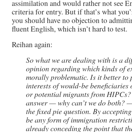
assimilation and would rather not see En
criteria for entry. But if that’s what yo
you should have no objection to admitt
fluent English, which isn’t hard to test.
Reihan again:
So what we are dealing with is a di
opinion regarding which kinds of e
morally problematic. Is it better to 
interests of would-be beneficiarie
or potential migrants from HIPCs? 
answer — why can’t we do both? — 
the fixed pie question. By accepting
be any form of immigration restricti
already conceding the point that the