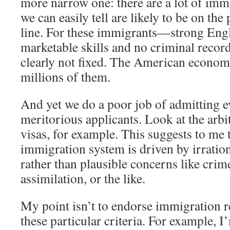
more narrow one: there are a lot of imm
we can easily tell are likely to be on the 
line. For these immigrants—strong Engl
marketable skills and no criminal recor
clearly not fixed. The American econom
millions of them.
And yet we do a poor job of admitting e
meritorious applicants. Look at the arb
visas, for example. This suggests to me 
immigration system is driven by irration
rather than plausible concerns like crime
assimilation, or the like.
My point isn’t to endorse immigration r
these particular criteria. For example, 