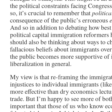
the political constraints facing Congres
so, it’s crucial to remember that
politica
consequence of the public’s erroneous
And so in addition to debating how best 
political capital immigration reformers 
should also be thinking about ways to c
fallacious beliefs about immigrants over
the public becomes more supportive of
liberalization in general.
My view is that re-framing the immigrat
injustices to individual immigrants (like
more effective than dry economics lectu
trade. But I’m happy to see more of both.
important that those of us who know ec