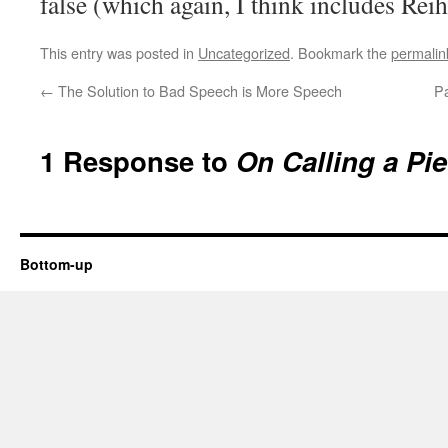
false (which again, I think includes Reih
This entry was posted in
Uncategorized
. Bookmark the
permalin
←
The Solution to Bad Speech is More Speech
Pa
1 Response to
On Calling a Pie
Bottom-up