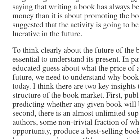
saying that writing a book has always b
money than it is about promoting the bo
suggested that the activity is going to b
lucrative in the future.
To think clearly about the future of the 
essential to understand its present. In pa
educated guess about what the price of a
future, we need to understand why books
today. I think there are two key insights 
structure of the book market. First, publ
predicting whether any given book will 
second, there is an almost unlimited sup
authors, some non-trivial fraction of w
opportunity, produce a best-selling book