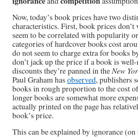
ignorance
competition
and
assumptions
Now, today’s book prices have two disti
characteristics. First, book prices don’
seem to be correlated with popularity or
categories of hardcover books cost aro
do not seem to charge extra for books 
don’t jack up the price if a book is well-
discounts they’re panned in the
New Yor
Paul Graham has
observed
, publishers s
books in rough proportion to the cost of
longer books are somewhat more expens
actually printed on the page has relatively
book’s price.
This can be explained by ignorance (on 