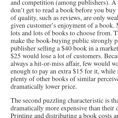
and competition (among publishers). A 
don’t get to read a book before you buy i
of quality, such as reviews, are only wea
given customer’s enjoyment of a book. 
lots and lots of books to choose from. T
make the book-buying public strongly pr
publisher selling a $40 book in a mark
$25 would lose a lot of customers. Bec
always a hit-or-miss affair, few would w
enough to pay an extra $15 for it, whil
plenty of other books of similar perceiv
dramatically lower price.
The second puzzling characteristic is th
dramatically more expensive than their c
Printing and distributing a book costs 