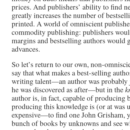
prices. And publishers’ ability to find n
greatly increases the number of bestsell
printed. A world of omniscient publishe
commodity publishing: publishers woul
margins and bestselling authors would 
advances.
So let’s return to our own, non-omnisc
say that what makes a best-selling author
writing talent—an author was probably j
he was discovered as after—but in the
k
author is, in fact, capable of producing
producing this knowledge is (or at was un
expensive—to find one John Grisham, y
bunch of books by unknowns and see wh