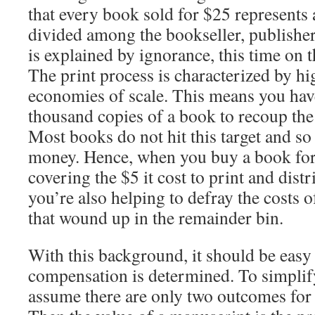
that every book sold for $25 represents 
divided among the bookseller, publisher
is explained by ignorance, this time on t
The print process is characterized by hi
economies of scale. This means you have 
thousand copies of a book to recoup the c
Most books do not hit this target and so 
money. Hence, when you buy a book for 
covering the $5 it cost to print and distr
you’re also helping to defray the costs 
that wound up in the remainder bin.
With this background, it should be easy
compensation is determined. To simplify 
assume there are only two outcomes for a