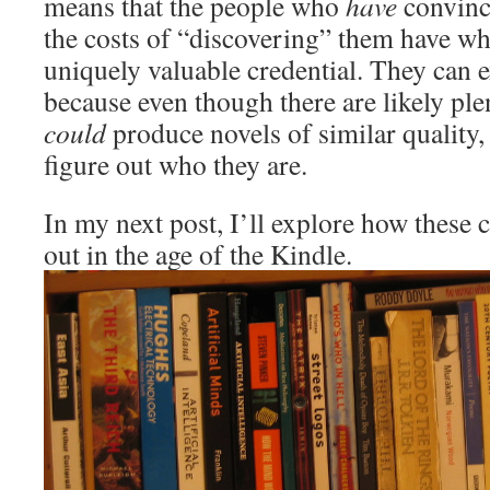
means that the people who
have
convince
the costs of “discovering” them have wh
uniquely valuable credential. They can ex
because even though there are likely pl
could
produce novels of similar quality, 
figure out who they are.
In my next post, I’ll explore how these 
out in the age of the Kindle.