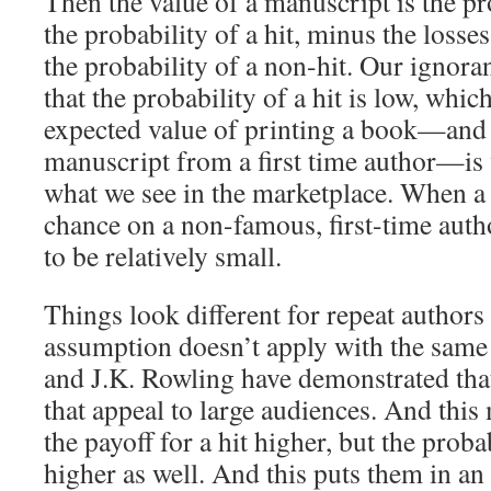
Then the value of a manuscript is the pro
the probability of a hit, minus the losse
the probability of a non-hit. Our igno
that the probability of a hit is low, whic
expected value of printing a book—and 
manuscript from a first time author—is 
what we see in the marketplace. When a 
chance on a non-famous, first-time auth
to be relatively small.
Things look different for repeat authors
assumption doesn’t apply with the same
and J.K. Rowling have demonstrated tha
that appeal to large audiences. And this 
the payoff for a hit higher, but the proba
higher as well. And this puts them in an