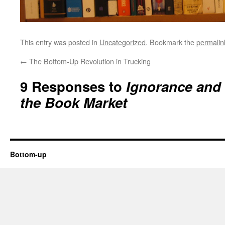
This entry was posted in
Uncategorized
. Bookmark the
permalin
←
The Bottom-Up Revolution in Trucking
9 Responses to
Ignorance and 
the Book Market
Bottom-up