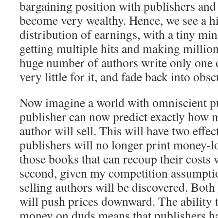
bargaining position with publishers and
become very wealthy. Hence, we see a h
distribution of earnings, with a tiny min
getting multiple hits and making million
huge number of authors write only one 
very little for it, and fade back into obsc
Now imagine a world with omniscient p
publisher can now predict exactly how
author will sell. This will have two effect
publishers will no longer print money-
those books that can recoup their costs 
second, given my competition assumpti
selling authors will be discovered. Bot
will push prices downward. The ability 
money on duds means that publishers ha