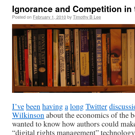
Ignorance and Competition in
Posted on
February 1, 2010
by
Timothy B Lee
I’ve
been
having
a
long
Twitter
discussi
Wilkinson
about the economics of the b
wanted to know how authors could mak
“digital rights management” technology,